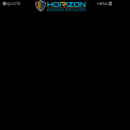
QUOTE
MENU