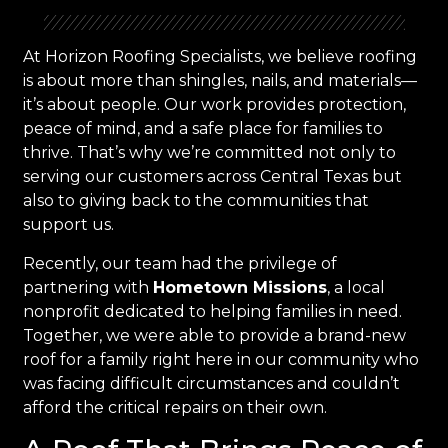
At Horizon Roofing Specialists, we believe roofing
is about more than shingles, nails, and materials—
it’s about people. Our work provides protection,
peace of mind, and a safe place for families to
thrive. That’s why we’re committed not only to
serving our customers across Central Texas but
also to giving back to the communities that
support us.
Recently, our team had the privilege of
partnering with
Hometown Missions
, a local
nonprofit dedicated to helping families in need.
Together, we were able to provide a brand-new
roof for a family right here in our community who
was facing difficult circumstances and couldn’t
afford the critical repairs on their own.