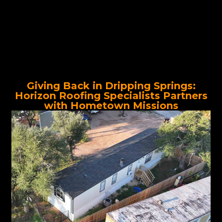
Giving Back in Dripping Springs:
Horizon Roofing Specialists Partners
with Hometown Missions