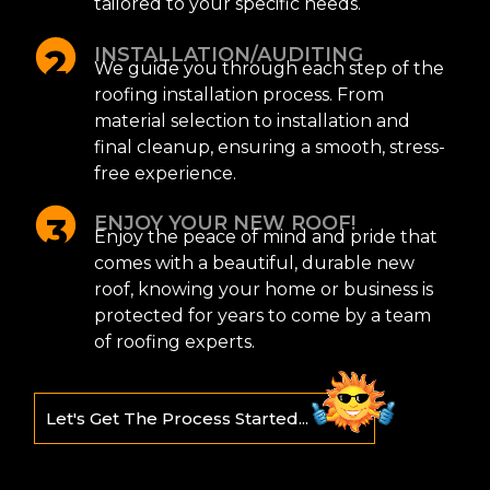
tailored to your specific needs.
INSTALLATION/AUDITING
We guide you through each step of the
roofing installation process. From
material selection to installation and
final cleanup, ensuring a smooth, stress-
free experience.
ENJOY YOUR NEW ROOF!
Enjoy the peace of mind and pride that
comes with a beautiful, durable new
roof, knowing your home or business is
protected for years to come by a team
of roofing experts.
Let's Get The Process Started...