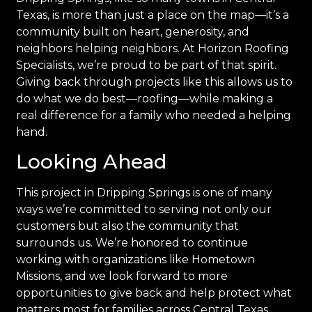
Texas, is more than just a place on the map—it’s a
community built on heart, generosity, and
neighbors helping neighbors. At Horizon Roofing
Specialists, we’re proud to be part of that spirit.
Giving back through projects like this allows us to
do what we do best—roofing—while making a
real difference for a family who needed a helping
hand.
Looking Ahead
This project in Dripping Springs is one of many
ways we’re committed to serving not only our
customers but also the community that
surrounds us. We’re honored to continue
working with organizations like Hometown
Missions, and we look forward to more
opportunities to give back and help protect what
matters most for families across Central Texas.