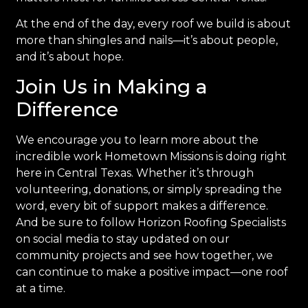
At the end of the day, every roof we build is about
more than shingles and nails—it’s about people,
and it’s about hope.
Join Us in Making a
Difference
We encourage you to learn more about the
incredible work Hometown Missions is doing right
here in Central Texas. Whether it’s through
volunteering, donations, or simply spreading the
word, every bit of support makes a difference.
And be sure to follow Horizon Roofing Specialists
on social media to stay updated on our
community projects and see how together, we
can continue to make a positive impact—one roof
at a time.