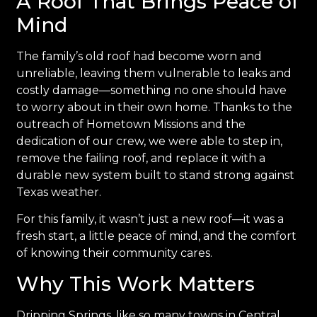
A Roof That Brings Peace of
Mind
The family’s old roof had become worn and
unreliable, leaving them vulnerable to leaks and
costly damage—something no one should have
to worry about in their own home. Thanks to the
outreach of Hometown Missions and the
dedication of our crew, we were able to step in,
remove the failing roof, and replace it with a
durable new system built to stand strong against
Texas weather.
For this family, it wasn’t just a new roof—it was a
fresh start, a little peace of mind, and the comfort
of knowing their community cares.
Why This Work Matters
Dripping Springs, like so many towns in Central