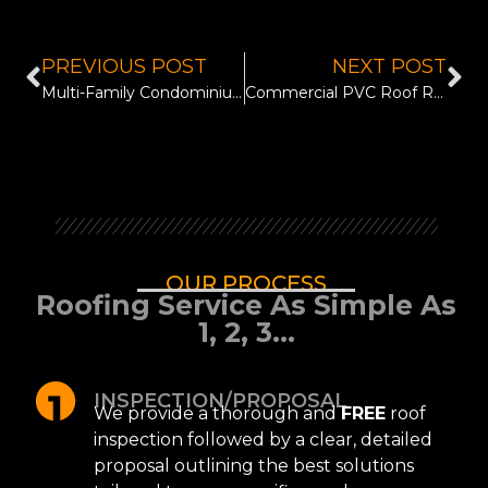
PREVIOUS POST
NEXT POST
Multi-Family Condominium Roof Resurface in Lago Vista, TX
Commercial PVC Roof Replacement for Prosperity Bank in Austin, TX
OUR PROCESS
Roofing Service As Simple As
1, 2, 3...
INSPECTION/PROPOSAL
We provide a thorough and
FREE
roof
inspection followed by a clear, detailed
proposal outlining the best solutions